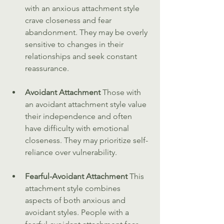
with an anxious attachment style 
crave closeness and fear 
abandonment. They may be overly 
sensitive to changes in their 
relationships and seek constant 
reassurance.
Avoidant Attachment 
Those with 
an avoidant attachment style value 
their independence and often 
have difficulty with emotional 
closeness. They may prioritize self-
reliance over vulnerability.
Fearful-Avoidant Attachment 
This 
attachment style combines 
aspects of both anxious and 
avoidant styles. People with a 