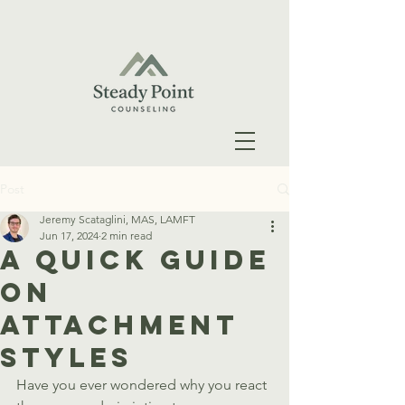
Post
Jeremy Scataglini, MAS, LAMFT
Jun 17, 2024
2 min read
A Quick Guide
On
Attachment
Styles
Have you ever wondered why you react 