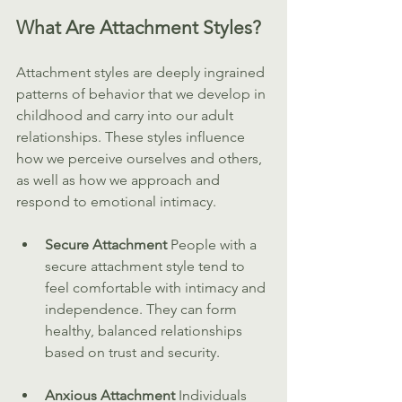
What Are Attachment Styles?
Attachment styles are deeply ingrained 
patterns of behavior that we develop in 
childhood and carry into our adult 
relationships. These styles influence 
how we perceive ourselves and others, 
as well as how we approach and 
respond to emotional intimacy.
Secure Attachment 
People with a 
secure attachment style tend to 
feel comfortable with intimacy and 
independence. They can form 
healthy, balanced relationships 
based on trust and security.
Anxious Attachment 
Individuals 