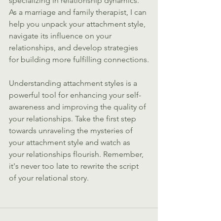
specializing in relationship dynamics. 
As a marriage and family therapist, I can 
help you unpack your attachment style, 
navigate its influence on your 
relationships, and develop strategies 
for building more fulfilling connections.
Understanding attachment styles is a 
powerful tool for enhancing your self-
awareness and improving the quality of 
your relationships. Take the first step 
towards unraveling the mysteries of 
your attachment style and watch as 
your relationships flourish. Remember, 
it's never too late to rewrite the script 
of your relational story.