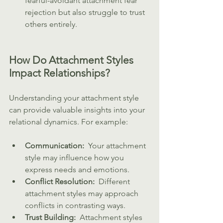
fearful-avoidant attachment fear 
rejection but also struggle to trust 
others entirely.
How Do Attachment Styles 
Impact Relationships?
Understanding your attachment style 
can provide valuable insights into your 
relational dynamics. For example:
Communication: 
 Your attachment 
style may influence how you 
express needs and emotions.
Conflict Resolution: 
 Different 
attachment styles may approach 
conflicts in contrasting ways.
Trust Building: 
 Attachment styles 