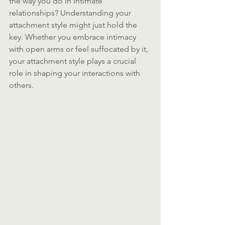
the way you do in intimate 
relationships? Understanding your 
attachment style might just hold the 
key. Whether you embrace intimacy 
with open arms or feel suffocated by it, 
your attachment style plays a crucial 
role in shaping your interactions with 
others.