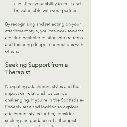
can affect your ability to trust and 
be vulnerable with your partner.
By recognizing and reflecting on your 
attachment style, you can work towards 
creating healthier relationship patterns 
and fostering deeper connections with 
others.
Seeking Support from a 
Therapist
Navigating attachment styles and their 
impact on relationships can be 
challenging. If you're in the Scottsdale-
Phoenix area and looking to explore 
attachment styles further, consider 
seeking the guidance of a therapist 