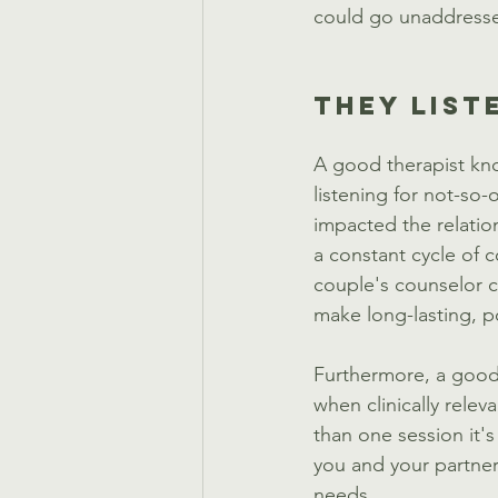
could go unaddressed
THEY LIST
A good therapist know
listening for not-so-
impacted the relatio
a constant cycle of 
couple's counselor c
make long-lasting, p
Furthermore, a good 
when clinically releva
than one session it'
you and your partner.
needs. 