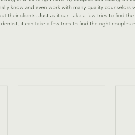
nally know and even work with many quality counselors 
 their clients. Just as it can take a few tries to find the 
dentist, it can take a few tries to find the right couples 