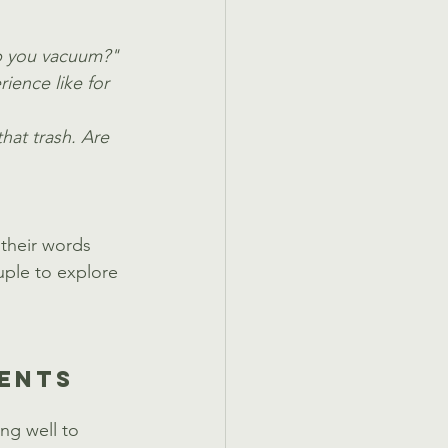
lp you vacuum?"
ience like for 
hat trash. Are 
their words 
uple to explore 
IENTS
ng well to 