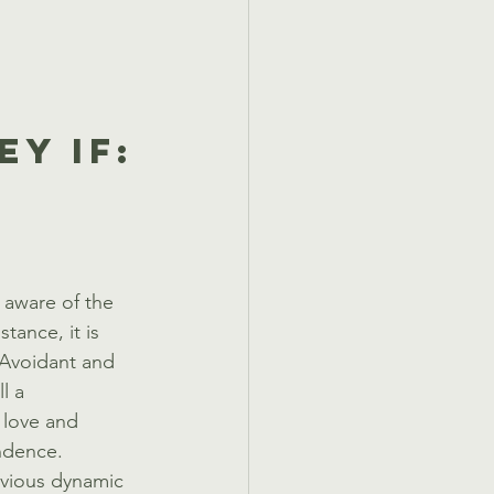
y If:
 aware of the 
tance, it is 
 Avoidant and 
l a 
 love and 
ndence. 
bvious dynamic 