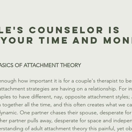
le's Counselor Is 
Your Time And Mone
ASICS OF ATTACHMENT THEORY
nough how important it is for a couple's therapist to be
attachment strategies are having on a relationship. For ins
les to have different, nay, opposite attachment styles;
 together all the time, and this often creates what we cal
ynamic. One partner chases their spouse, desperate for
ther partner pulls away, desperate for space and indepe
rstanding of adult attachment theory this painful, yet o