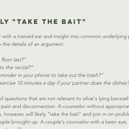
LY "TAKE THE BAIT"
 with a trained ear and insight into common underlying p
 the details of an argument. 
loor last?"
o the recital?"
eminder in your phone to take out the trash?"
ercise 10 minutes a day if your partner does the dishes
f questions that are not relevant to what's lying beneath
f pain and disconnection. A counselor without appropriate
 however, will likely "take the bait" and join in on prob
ouple brought up. A couple's counselor with a keen eye, 