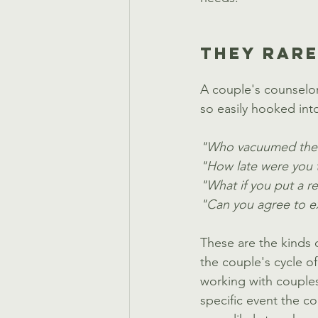
THEY RARE
A couple's counselor
so easily hooked into
"Who vacuumed the f
"How late were you t
"What if you put a r
"Can you agree to ex
These are the kinds o
the couple's cycle o
working with couples,
specific event the c