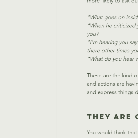
more likely to ask qu
"What goes on insid
"When he criticized y
you?
"I'm hearing you say
there other times you
"What do you hear wh
These are the kind o
and actions are havi
and express things d
THEY ARE 
You would think that