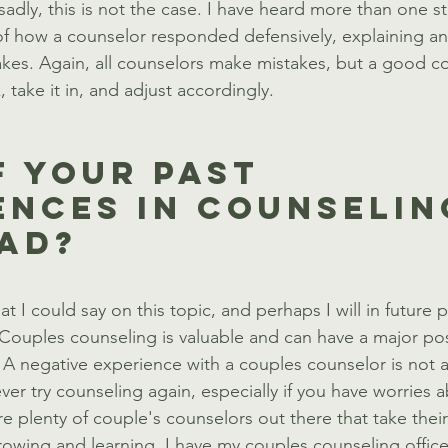
sadly, this is not the case. I have heard more than one s
 of how a counselor responded defensively, explaining and
es. Again, all counselors make mistakes, but a good co
 take it in, and adjust accordingly.
f Your Past 
ences In Counselin
ad?
t I could say on this topic, and perhaps I will in future po
: Couples counseling is valuable and can have a major pos
. A negative experience with a couples counselor is not a
er try counseling again, especially if you have worries 
re plenty of couple's counselors out there that take their
rowing and learning. I have my couples counseling office