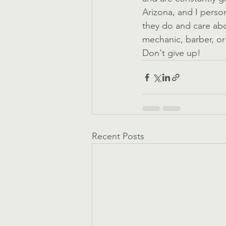
Arizona, and I perso
they do and care about
mechanic, barber, or 
Don't give up! 
Recent Posts