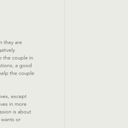
n they are 
atively 
p the couple in 
stions, a good 
help the couple 
ives, except 
lives in more 
ssion is about 
r wants or 