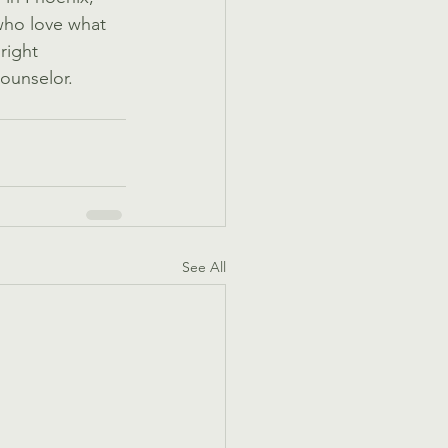
who love what 
right 
counselor. 
See All