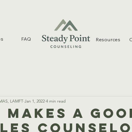
es
FAQ
Resources
C
, MAS, LAMFT
Jan 1, 2022
4 min read
 Makes A Goo
les Counselo