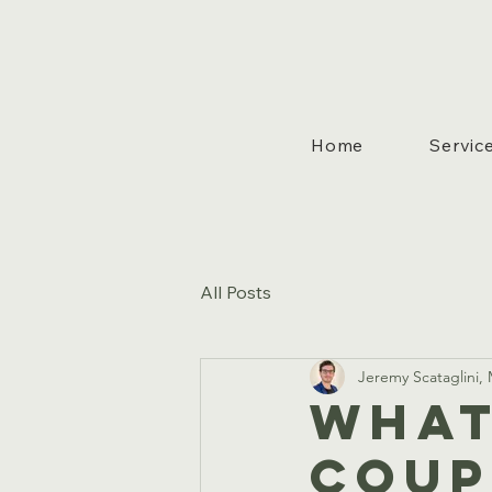
Home
Servic
All Posts
Jeremy Scataglini
What
Coup