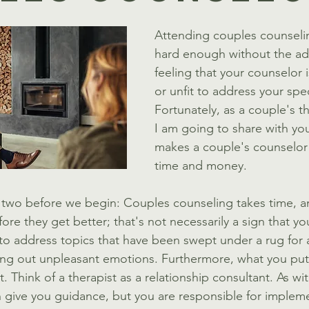
Attending couples counselin
hard enough without the ad
feeling that your counselor i
or unfit to address your spec
Fortunately, as a couple's th
I am going to share with you
makes a couple's counselor
time and money. 
or two before we begin: Couples counseling takes time, an
ore they get better; that's not necessarily a sign that yo
 to address topics that have been swept under a rug for a
ng out unpleasant emotions. Furthermore, what you put 
. Think of a therapist as a relationship consultant. As with
n give you guidance, but you are responsible for implem