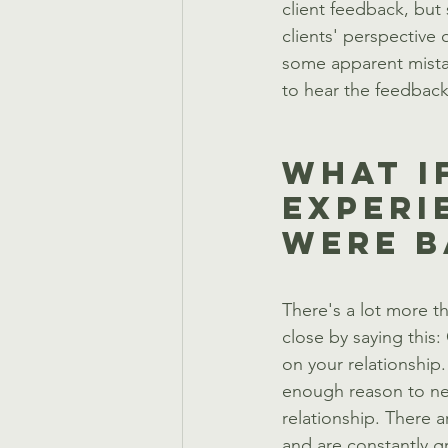
client feedback, but 
clients' perspective
some apparent mistak
to hear the feedback,
What I
Experi
Were B
There's a lot more tha
close by saying this
on your relationship
enough reason to nev
relationship. There a
and are constantly g