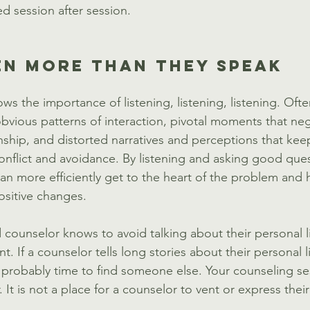
 session after session. 
EN MORE THAN THEY SPEAK
s the importance of listening, listening, listening. Ofte
obvious patterns of interaction, pivotal moments that neg
nship, and distorted narratives and perceptions that kee
conflict and avoidance. By listening and asking good que
an more efficiently get to the heart of the problem and 
ositive changes. 
counselor knows to avoid talking about their personal l
nt. If a counselor tells long stories about their personal 
s probably time to find someone else. Your counseling se
 It is not a place for a counselor to vent or express thei