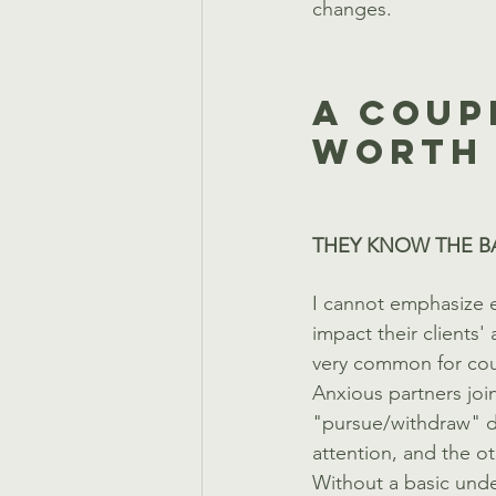
changes. 
A Coup
Worth 
THEY KNOW THE B
I cannot emphasize e
impact their clients' 
very common for coup
Anxious partners join
"pursue/withdraw" d
attention, and the o
Without a basic unde