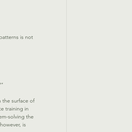
atterns is not 
?"
 the surface of 
 training in 
lem-solving the 
however, is 