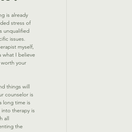
g is already 
ded stress of 
s unqualified 
ific issues. 
erapist myself, 
 what I believe 
 worth your 
d things will 
ur counselor is 
 long time is 
into therapy is 
 all 
enting the 