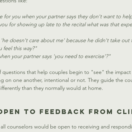
estions like:
e for you when your partner says they don't want to he
ou for showing up late to the recital what was that exper
 'he doesn't care about me' because he didn't take out t
 feel this way?"
en your partner says 'you need to exercise'?"  
f questions that help couples begin to "see" the impact 
ng on one another, intentional or not. They guide the co
ifferently than they normally would at home. 
OPEN TO FEEDBACK FROM CL
 all counselors would be open to receiving and respondi