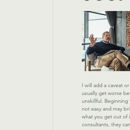
I will add a caveat 
usually get worse bef
unskillful. Beginning
not easy and may bri
what you get out of it
consultants, they ca