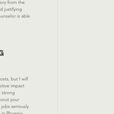
tory from the 
 justifying 
unselor is able 
g 
sts, but I will 
itive impact 
 strong 
about your 
 jobs seriously 
 in Phoenix, 