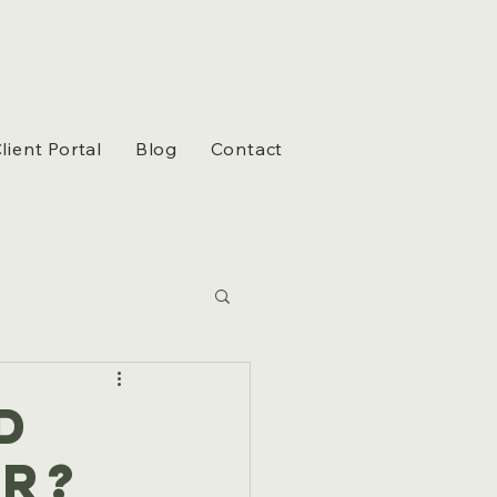
lient Portal
Blog
Contact
d
r?